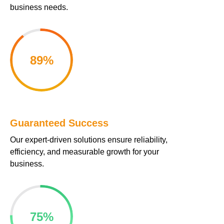
business needs.
cklink panel
cklink panel
89
%
cklink panel
cklink panel
cklink panel
Guaranteed Success
cklink panel
Our expert-driven solutions ensure reliability,
cklink panel
efficiency, and measurable growth for your
business.
cklink panel
cklink panel
75
%
klink satın al