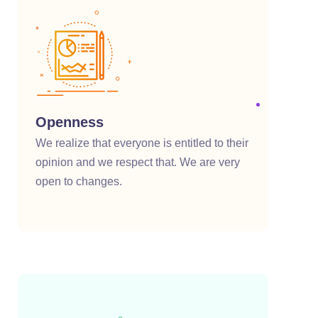
klink satın al
cklink panel
cklink panel
cklink panel
Openness
cklink panel
We realize that everyone is entitled to their
opinion and we respect that. We are very
cklink panel
open to changes.
cklink panel
cklink panel
cklink panel
cklink panel