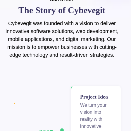
The Story of Cybevegit
cklink Panel
cklink Panel
Cybevegit was founded with a vision to deliver
innovative software solutions, web development,
cklink panel
mobile applications, and digital marketing. Our
mission is to empower businesses with cutting-
cklink panel
edge technology and result-driven strategies.
cklink panel
klink giriş
y per view
Project Idea
tebet
We turn your
vision into
ibet
reality with
innovative,
liganbet