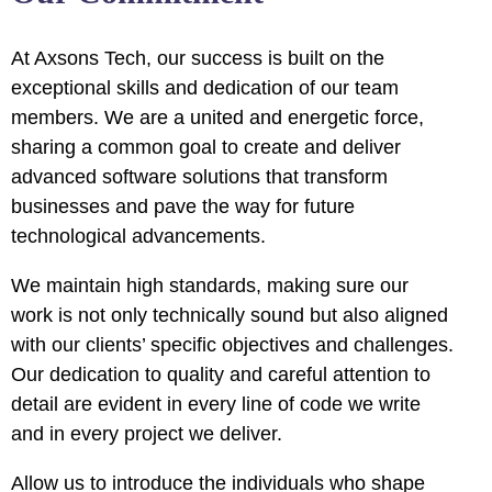
uminati
At Axsons Tech, our success is built on the
cklink
exceptional skills and dedication of our team
members. We are a united and energetic force,
cklink Panel
sharing a common goal to create and deliver
cklink
advanced software solutions that transform
businesses and pave the way for future
cklink Panel
technological advancements.
sal oku
We maintain high standards, making sure our
work is not only technically sound but also aligned
cklink Panel
with our clients’ specific objectives and challenges.
cklink Panel
Our dedication to quality and careful attention to
detail are evident in every line of code we write
cklink panel
and in every project we deliver.
sal Oku
Allow us to introduce the individuals who shape