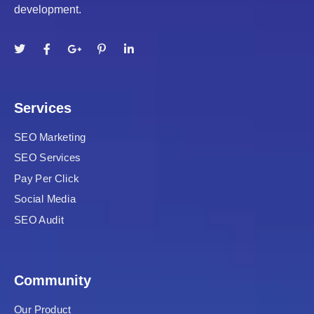
development.
Services
SEO Marketing
SEO Services
Pay Per Click
Social Media
SEO Audit
Community
Our Product