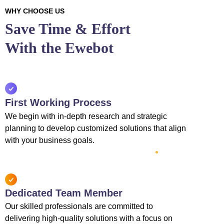
WHY CHOOSE US
Save Time & Effort
With the Ewebot
First Working Process
We begin with in-depth research and strategic
planning to develop customized solutions that align
with your business goals.
Dedicated Team Member
Our skilled professionals are committed to
delivering high-quality solutions with a focus on