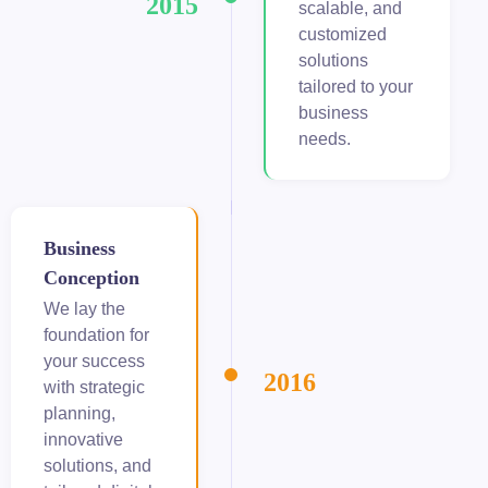
2015
scalable, and
customized
obet giriş
solutions
panca escort
tailored to your
business
rsbahis
needs.
obet
iganbet güncel giriş
Business
Conception
bet
We lay the
obet
foundation for
your success
2016
sbahis güncel giriş
with strategic
planning,
obet
innovative
solutions, and
obet