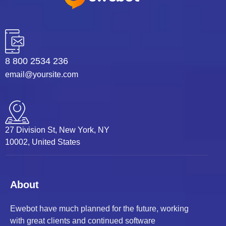
8 800 2534 236
email@yoursite.com
27 Division St, New York, NY
10002, United States
About
Ewebot have much planned for the future, working
with great clients and continued software