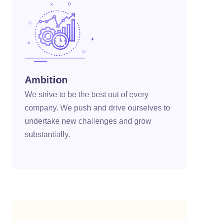
cklink panel
cklink panel
cklink panel
cklink panel
Ambition
We strive to be the best out of every
cklink panel
company. We push and drive ourselves to
cklink panel
undertake new challenges and grow
substantially.
cklink panel
cklink panel
cklink panel
cklink panel