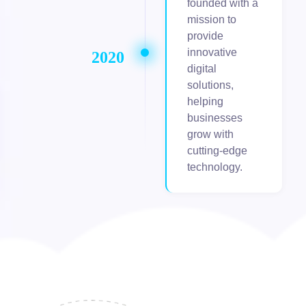
founded with a
mission to
provide
innovative
2020
digital
solutions,
helping
businesses
grow with
cutting-edge
technology.