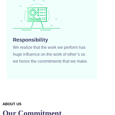
cklink panel
cklink panel
cklink panel
cklink panel
Responsibility
We realize that the work we perform has
cklink panel
huge influence on the work of other’s so
we honor the commitments that we make.
cklink panel
cklink panel
cklink panel
cklink panel
ABOUT US
cklink panel
Our Commitment