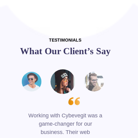
TESTIMONIALS
What Our Client’s Say
Working with Cybevegit was a
game-changer for our
p
business. Their web