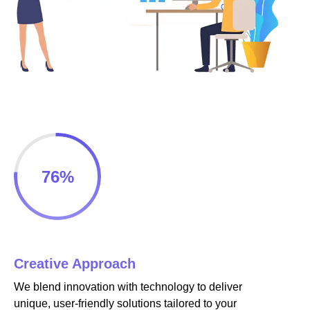
cklink panel
cklink panel
cklink panel
cklink panel
cklink panel
76
%
cklink panel
cklink panel
cklink panel
Creative Approach
cklink
We blend innovation with technology to deliver
cklink panel
unique, user-friendly solutions tailored to your