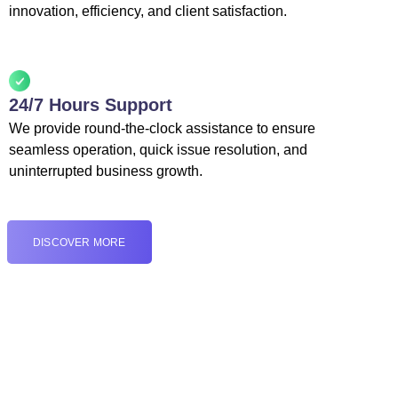
innovation, efficiency, and client satisfaction.
24/7 Hours Support
We provide round-the-clock assistance to ensure
seamless operation, quick issue resolution, and
uninterrupted business growth.
DISCOVER MORE