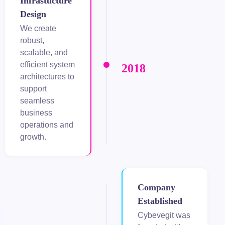
Infrastucture
Design
adolucasino
We create
robust,
ikbet
scalable, and
efficient system
2018
architectures to
support
seamless
business
operations and
growth.
Company
Established
Cybevegit was