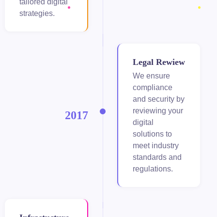
tailored digital
strategies.
iganbet giriş
andpashabet
obet
Legal Rewiew
We ensure
obet
compliance
and security by
cklink Panel
reviewing your
2017
digital
itbet
solutions to
meet industry
andpashabet
standards and
regulations.
tpark
erbet
rsbahis