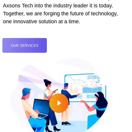
Axsons Tech into the industry leader it is today.
cklink
Together, we are forging the future of technology,
cklink panel
one innovative solution at a time.
cklink panel
OUR SERVICES
cklink panel
cklink
cklink
cklink
cklink panel
cklink panel
cklink