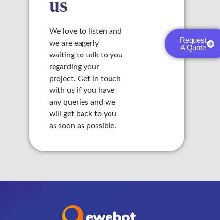
us
We love to listen and
Request
we are eagerly
A Quote
waiting to talk to you
regarding your
project. Get in touch
with us if you have
any queries and we
will get back to you
as soon as possible.