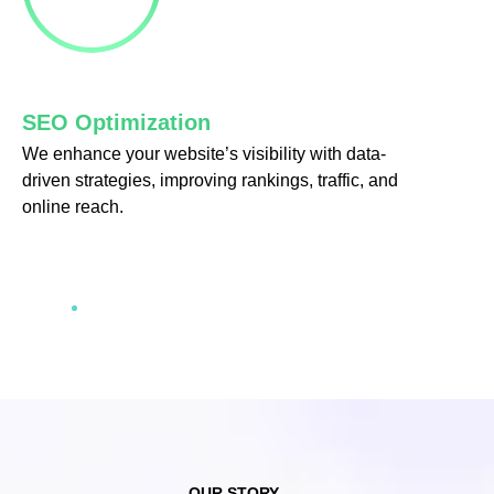
cklink Panel
klink satın al
SEO Optimization
cklink
We enhance your website’s visibility with data-
driven strategies, improving rankings, traffic, and
cklink Panel
online reach.
cklink Panel
cklink Panel
cklink Panel
cklink Panel
cklink Panel
cklink Panel
OUR STORY