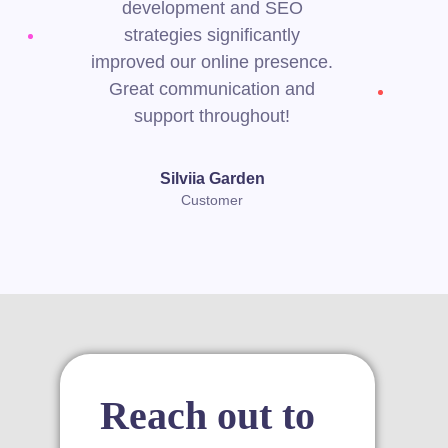
development and SEO
strategies significantly
improved our online presence.
Great communication and
support throughout!
Silviia Garden
Customer
Reach out to