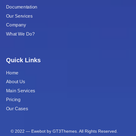
Documentation
Our Services
Company
What We Do?
Quick Links
Home
About Us
Main Services
Pricing
Our Cases
© 2022 — Ewebot by GT3Themes. All Rights Reserved.