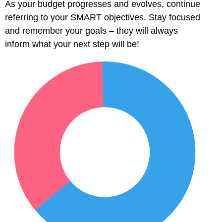
As your budget progresses and evolves, continue
l
referring to your SMART objectives. Stay focused
and remember your goals – they will always
l
inform what your next step will be!
l
l
l
l
l
l
l