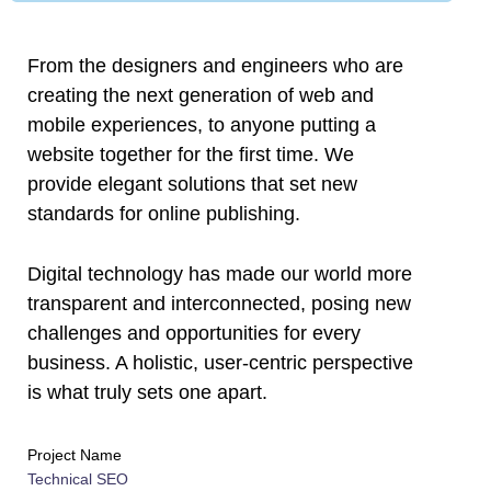
l
l
From the designers and engineers who are
creating the next generation of web and
l
mobile experiences, to anyone putting a
website together for the first time. We
l
provide elegant solutions that set new
l
standards for online publishing.
l
Digital technology has made our world more
transparent and interconnected, posing new
l
challenges and opportunities for every
l
business. A holistic, user-centric perspective
is what truly sets one apart.
l
Project Name
l
Technical SEO