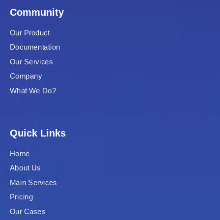
Community
Our Product
Documentation
Our Services
Company
What We Do?
Quick Links
Home
About Us
Main Services
Pricing
Our Cases