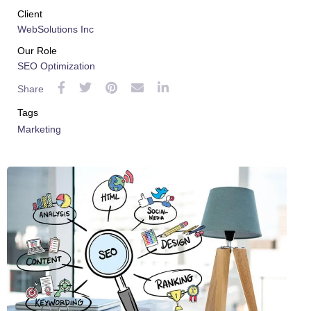
 al
Client
WebSolutions Inc
l
Our Role
SEO Optimization
l
Share
l
Tags
Marketing
l
l
l
l
l
l