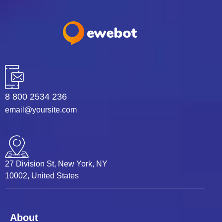
t
8 800 2534 236
cel giriş
email@yoursite.com
27 Division St, New York, NY
cel giriş
10002, United States
About