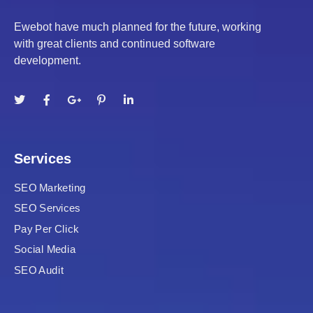
Ewebot have much planned for the future, working
with great clients and continued software
t
development.
ş
l
Services
SEO Marketing
SEO Services
Pay Per Click
Social Media
SEO Audit