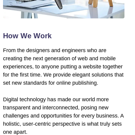
l
l
l
How We Work
l
From the designers and engineers who are
creating the next generation of web and mobile
l
experiences, to anyone putting a website together
l
for the first time. We provide elegant solutions that
set new standards for online publishing.
l
Digital technology has made our world more
l
transparent and interconnected, posing new
l
challenges and opportunities for every business. A
holistic, user-centric perspective is what truly sets
l
one apart.