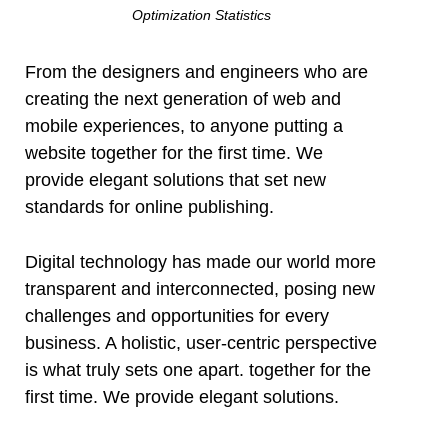
Optimization Statistics
l
From the designers and engineers who are
creating the next generation of web and
l
mobile experiences, to anyone putting a
website together for the first time. We
l
provide elegant solutions that set new
standards for online publishing.
Digital technology has made our world more
transparent and interconnected, posing new
challenges and opportunities for every
l
business. A holistic, user-centric perspective
is what truly sets one apart.
together for the
l
first time. We provide elegant solutions.