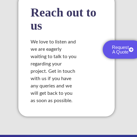
Reach out to
l
us
l
l
We love to listen and
Request
we are eagerly
l
A Quote
waiting to talk to you
regarding your
l
project. Get in touch
with us if you have
any queries and we
will get back to you
as soon as possible.