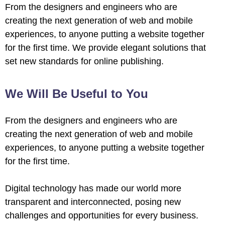
From the designers and engineers who are
creating the next generation of web and mobile
experiences, to anyone putting a website together
for the first time. We provide elegant solutions that
set new standards for online publishing.
 al
We Will Be Useful to You
l
From the designers and engineers who are
l
creating the next generation of web and mobile
experiences, to anyone putting a website together
l
for the first time.
l
Digital technology has made our world more
l
transparent and interconnected, posing new
challenges and opportunities for every business.
l