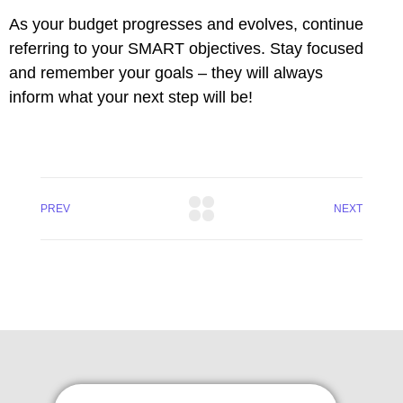
As your budget progresses and evolves, continue
l
referring to your SMART objectives. Stay focused
 al
and remember your goals – they will always
inform what your next step will be!
l
l
PREV
NEXT
l
l
l
l
l