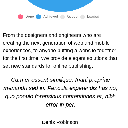
l
l
l
From the designers and engineers who are
creating the next generation of web and mobile
l
experiences, to anyone putting a website together
for the first time. We provide elegant solutions that
l
set new standards for online publishing.
l
Cum et essent similique. Inani propriae
l
menandri sed in. Pericula expetendis has no,
quo populo forensibus contentiones et, nibh
l
error in per.
l
Denis Robinson
 al