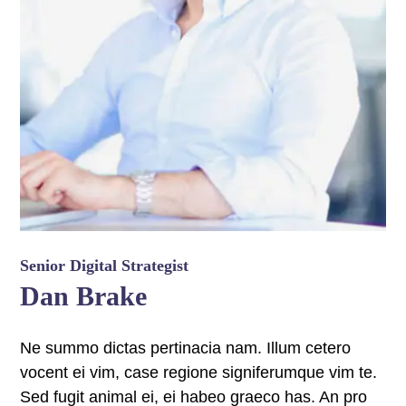
 panel
 panel
 panel
 panel
 panel
 panel
 panel
Senior Digital Strategist
Dan Brake
 panel
 panel
Ne summo dictas pertinacia nam. Illum cetero
vocent ei vim, case regione signiferumque vim te.
 panel
Sed fugit animal ei, ei habeo graeco has. An pro