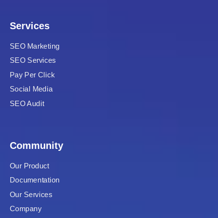
 Panel
Services
satın al
SEO Marketing
SEO Services
Pay Per Click
 Panel
Social Media
 Panel
SEO Audit
 Panel
Community
 Panel
Our Product
 Panel
Documentation
 Panel
Our Services
Company
 Panel