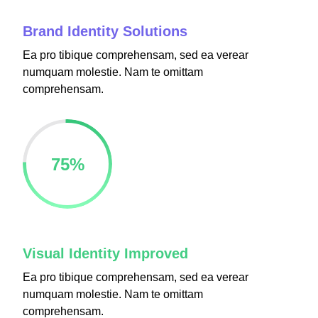
Brand Identity Solutions
Ea pro tibique comprehensam, sed ea verear
numquam molestie. Nam te omittam
 Panel
comprehensam.
 Panel
75
%
u
 Panel
 Panel
Visual Identity Improved
 panel
Ea pro tibique comprehensam, sed ea verear
numquam molestie. Nam te omittam
ku
comprehensam.