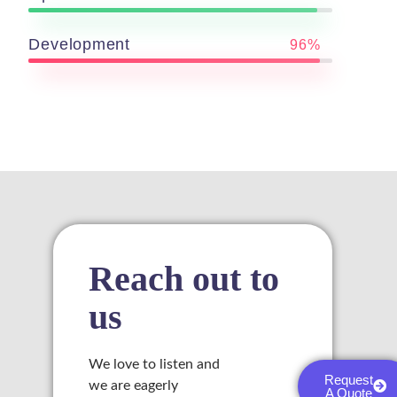
Development
96%
link
satın al
 panel
 panel
 panel
Reach out to
 panel
us
 panel
We love to listen and
Request
 panel
we are eagerly
A Quote