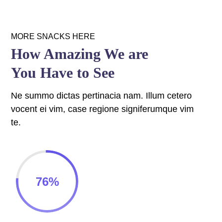
 panel
 panel
MORE SNACKS HERE
How Amazing We are
 panel
You Have to See
 panel
Ne summo dictas pertinacia nam. Illum cetero
 panel
vocent ei vim, case regione signiferumque vim
 panel
te.
 panel
 panel
76
%
 panel
 panel