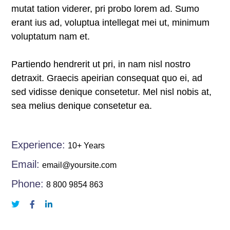
satın al
mutat tation viderer, pri probo lorem ad. Sumo
erant ius ad, voluptua intellegat mei ut, minimum
 panel
voluptatum nam et.
 panel
Partiendo hendrerit ut pri, in nam nisl nostro
 panel
detraxit. Graecis apeirian consequat quo ei, ad
sed vidisse denique consetetur. Mel nisl nobis at,
 panel
sea melius denique consetetur ea.
 panel
Experience:
10+ Years
 panel
Email:
email@yoursite.com
 panel
Phone:
8 800 9854 863
 panel
 panel