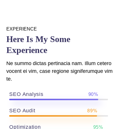
 panel
EXPERIENCE
 panel
Here Is My Some
 panel
Experience
Ne summo dictas pertinacia nam. Illum cetero
vocent ei vim, case regione signiferumque vim
te.
SEO Analysis
90%
 panel
 panel
SEO Audit
89%
Optimization
95%