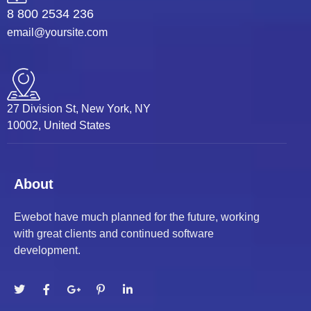
8 800 2534 236
 panel
email@yoursite.com
 panel
 panel
27 Division St, New York, NY
 panel
10002, United States
 panel
 panel
About
 panel
Ewebot have much planned for the future, working
with great clients and continued software
 panel
development.
 panel
satın al