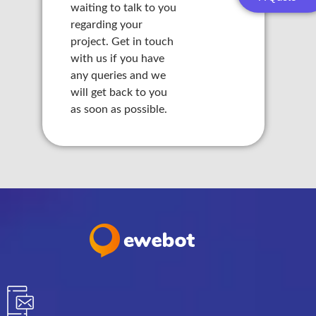
waiting to talk to you
 panel
regarding your
project. Get in touch
 panel
with us if you have
any queries and we
 panel
will get back to you
as soon as possible.
 panel
 panel
 panel
 panel
 panel
 panel