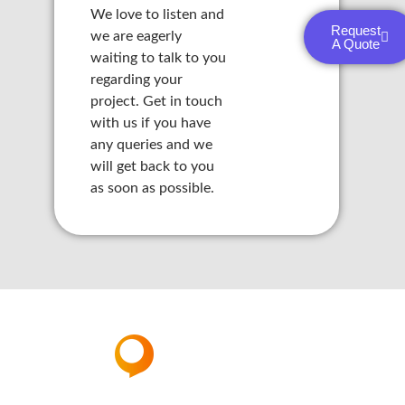
We love to listen and
panel
Request
we are eagerly
A Quote
waiting to talk to you
panel
regarding your
project. Get in touch
panel
with us if you have
panel
any queries and we
will get back to you
panel
as soon as possible.
panel
panel
panel
panel
panel