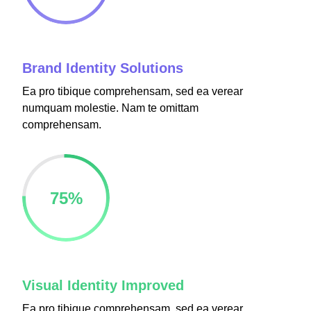
panel
panel
Brand Identity Solutions
Ea pro tibique comprehensam, sed ea verear
numquam molestie. Nam te omittam
comprehensam.
Panel
75
%
Panel
u
Visual Identity Improved
Panel
Ea pro tibique comprehensam, sed ea verear