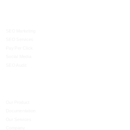
panel
Services
panel
SEO Marketing
atın al
SEO Services
Panel
Pay Per Click
Social Media
atın al
SEO Audit
Panel
Community
Panel
Our Product
Documentation
Panel
Our Services
Panel
Company