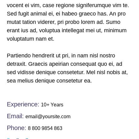
vocent ei vim, case regione signiferumque vim te.
panel
Sed fugit animal ei, ei habeo graeco has. An pro
panel
mutat tation viderer, pri probo lorem ad. Sumo
erant ius ad, voluptua intellegat mei ut, minimum
atın al
voluptatum nam et.
panel
Partiendo hendrerit ut pri, in nam nisl nostro
panel
detraxit. Graecis apeirian consequat quo ei, ad
sed vidisse denique consetetur. Mel nisl nobis at,
panel
sea melius denique consetetur ea.
panel
panel
Experience:
10+ Years
Email:
email@yoursite.com
panel
Phone:
8 800 9854 863
panel