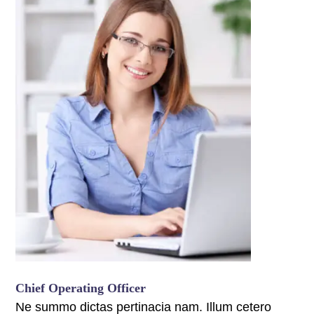
panel
panel
panel
panel
panel
panel
panel
panel
panel
Chief Operating Officer
panel
Ne summo dictas pertinacia nam. Illum cetero