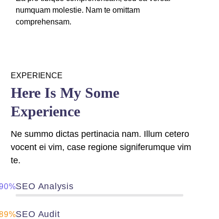
numquam molestie. Nam te omittam
Panel
comprehensam.
panel
u
EXPERIENCE
Here Is My Some
panel
Experience
panel
Ne summo dictas pertinacia nam. Illum cetero
panel
vocent ei vim, case regione signiferumque vim
te.
SEO Analysis
90%
SEO Audit
89%