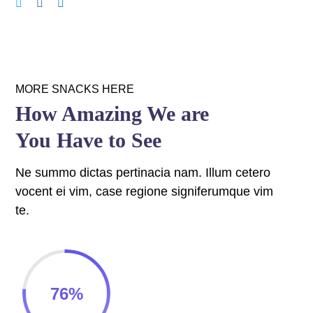
panel
panel
panel
MORE SNACKS HERE
panel
How Amazing We are
You Have to See
panel
panel
Ne summo dictas pertinacia nam. Illum cetero
vocent ei vim, case regione signiferumque vim
panel
te.
panel
panel
76
%
panel