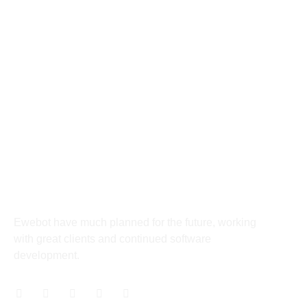
panel
8 800 2534 236
email@yoursite.com
panel
panel
27 Division St, New York, NY
10002, United States
panel
panel
About
panel
Ewebot have much planned for the future, working
panel
with great clients and continued software
development.
panel
panel