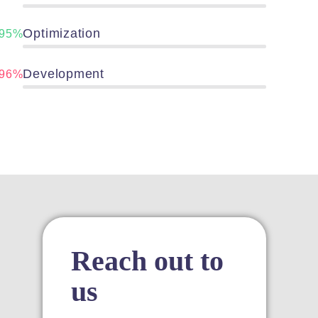
panel
Optimization
95%
panel
Development
96%
ink
atın al
panel
Reach out to
panel
us
panel