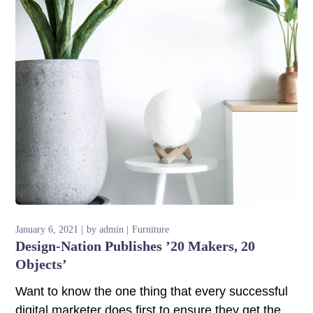
nk panel
nk panel
nk panel
nk panel
nk panel
nk panel
nk panel
nk panel
January 6, 2021
by
admin
Furniture
Design-Nation Publishes ’20 Makers, 20
nk panel
Objects’
Want to know the one thing that every successful
nk panel
digital marketer does first to ensure they get the