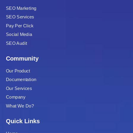
nk
SEO Marketing
SEO Services
nk panel
Pay Per Click
nk panel
Social Media
SEO Audit
nk panel
Community
nk
Our Product
nk
Documentation
nk
Our Services
Company
nk panel
What We Do?
nk panel
Quick Links
nk