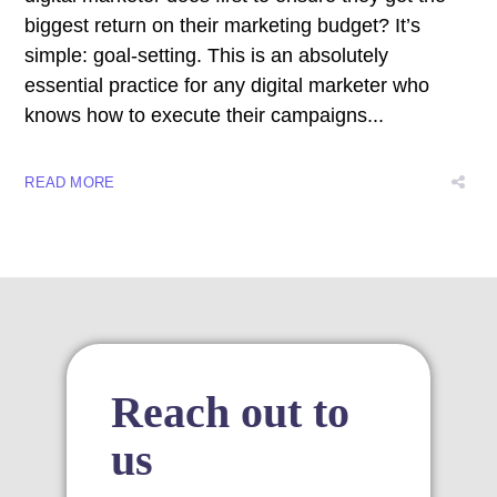
nk satın al
biggest return on their marketing budget? It’s
simple: goal-setting. This is an absolutely
nk panel
essential practice for any digital marketer who
knows how to execute their campaigns...
nk panel
nk panel
READ MORE
nk panel
nk panel
nk panel
nk panel
Reach out to
nk panel
us
nk panel