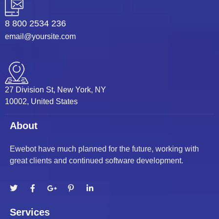
ati
8 800 2534 236
nk
email@yoursite.com
nk Panel
nk
27 Division St, New York, NY
nk Panel
10002, United States
 oku
About
nk Panel
Ewebot have much planned for the future, working with
great clients and continued software development.
nk Panel
nk panel
 Oku
Services