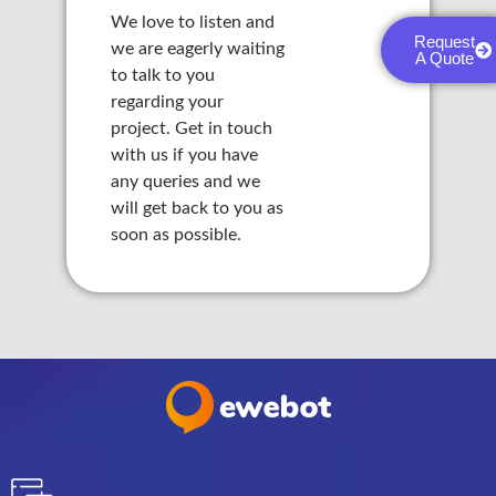
nk panel
We love to listen and
Request
we are eagerly waiting
A Quote
nk panel
to talk to you
regarding your
nk panel
project. Get in touch
with us if you have
nk panel
any queries and we
will get back to you as
nk panel
soon as possible.
nk panel
nk panel
nk panel
nk panel
nk panel