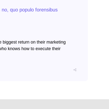
s no, quo populo forensibus
e biggest return on their marketing
er who knows how to execute their