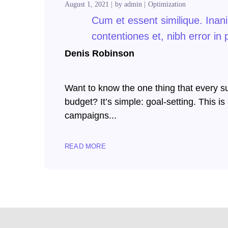
August 1, 2021
by
admin
Optimization
klink panel
Cum et essent similique. Inan
klink panel
contentiones et, nibh error in 
klink panel
Denis Robinson
klink panel
Want to know the one thing that every suc
klink panel
budget? It’s simple: goal-setting. This i
campaigns...
klink panel
klink panel
READ MORE
klink panel
klink panel
klink panel