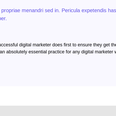
i propriae menandri sed in. Pericula expetendis ha
per.
cessful digital marketer does first to ensure they get th
s an absolutely essential practice for any digital market