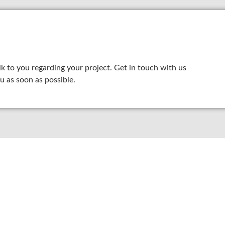
lk to you regarding your project. Get in touch with us
u as soon as possible.
8 800 2534 236
email@yoursite.com