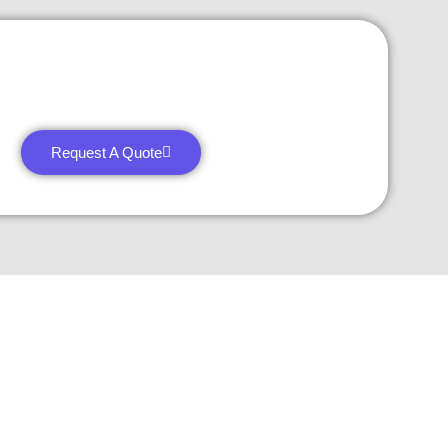
Request A Quote
27 Division St, New York, NY
10002, United States