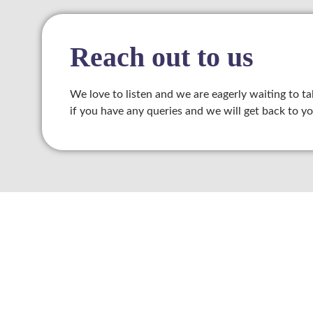
klink panel
klink panel
Reach out to us
klink satın al
We love to listen and we are eagerly waiting to ta
klink panel
if you have any queries and we will get back to yo
klink panel
klink panel
klink panel
klink panel
klink panel
klink panel