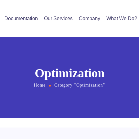
Documentation
Our Services
Company
What We Do?
Optimization
Home
Category "Optimization"