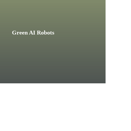
Green AI Robots