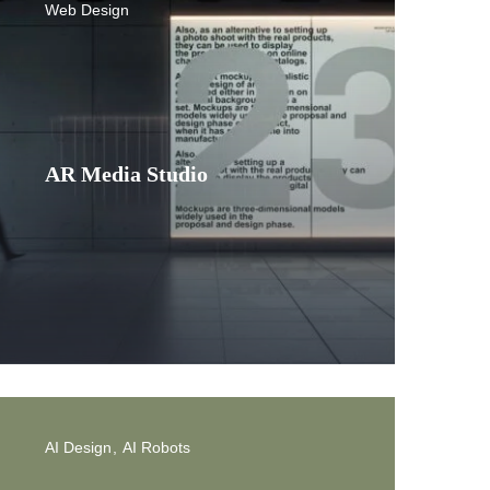
Web Design
AR Media Studio
AI Design
AI Robots