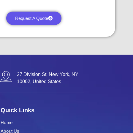
Request A Quote
27 Division St, New York, NY
10002, United States
Quick Links
Home
About Us