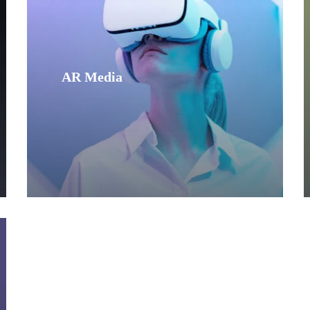
AR Media