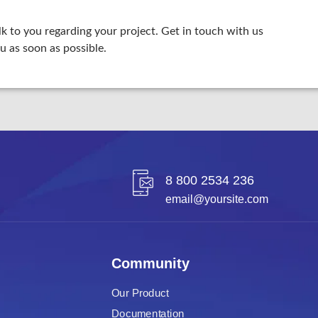
lk to you regarding your project. Get in touch with us
u as soon as possible.
8 800 2534 236
email@yoursite.com
Community
Our Product
Documentation