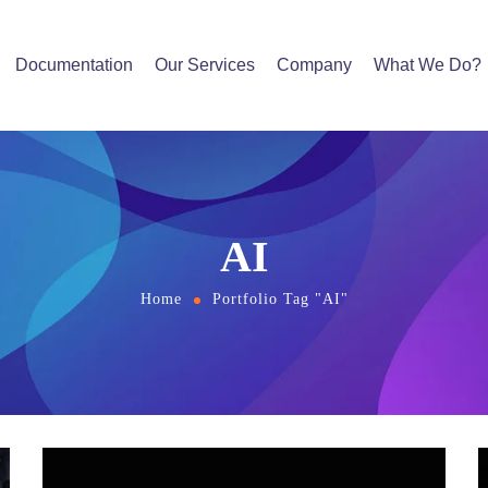
Documentation
Our Services
Company
What We Do?
AI
Home
Portfolio Tag "AI"