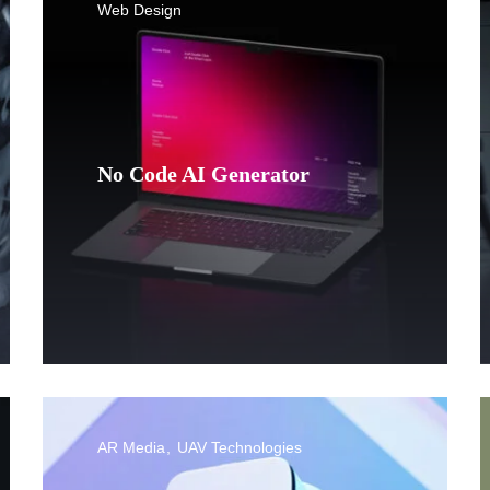
Web Design
No Code AI Generator
AR Media
UAV Technologies