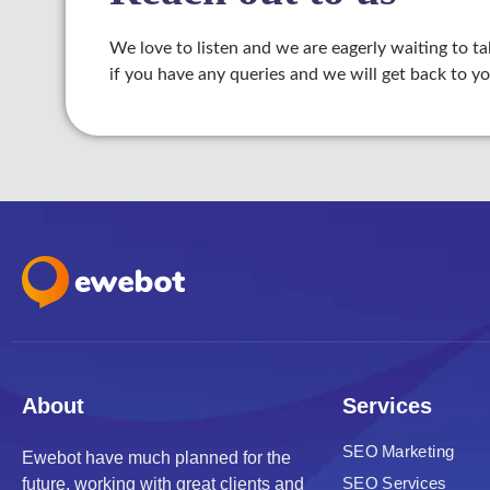
We love to listen and we are eagerly waiting to ta
if you have any queries and we will get back to yo
Panel
Panel
u
Panel
Panel
About
Services
panel
SEO Marketing
Ewebot have much planned for the
u
SEO Services
future, working with great clients and