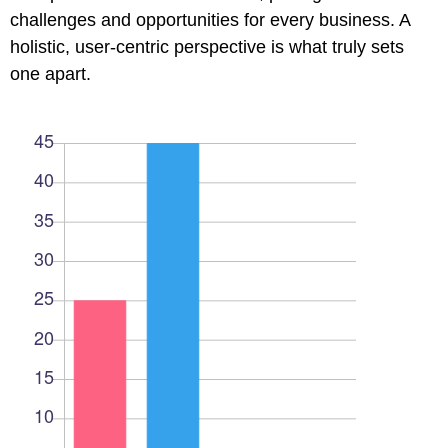
l
challenges and opportunities for every business. A
holistic, user-centric perspective is what truly sets
l
one apart.
l
l
l
l
l
l
l
l