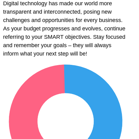
Digital technology has made our world more
transparent and interconnected, posing new
challenges and opportunities for every business.
As your budget progresses and evolves, continue
referring to your SMART objectives. Stay focused
and remember your goals – they will always
 al
inform what your next step will be!
l
l
l
l
l
l