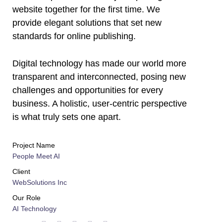
l
website together for the first time. We
provide elegant solutions that set new
l
standards for online publishing.
l
Digital technology has made our world more
l
transparent and interconnected, posing new
challenges and opportunities for every
l
business. A holistic, user-centric perspective
is what truly sets one apart.
l
l
Project Name
People Meet AI
l
Client
WebSolutions Inc
l
Our Role
l
AI Technology