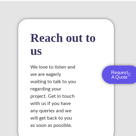
l
 al
Reach out to
us
l
l
We love to listen and
Request
we are eagerly
A Quote
l
waiting to talk to you
regarding your
l
project. Get in touch
with us if you have
l
any queries and we
l
will get back to you
as soon as possible.
l