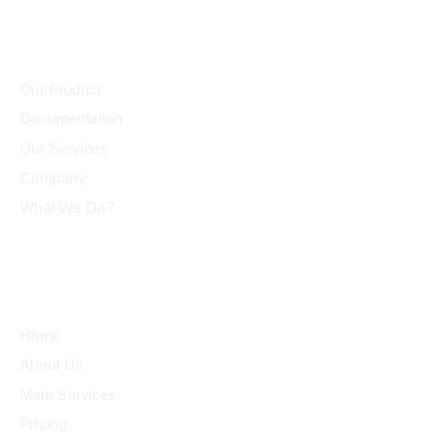
Community
et
Our Product
Documentation
iş
Our Services
Company
What We Do?
l
Quick Links
Home
About Us
Main Services
Pricing