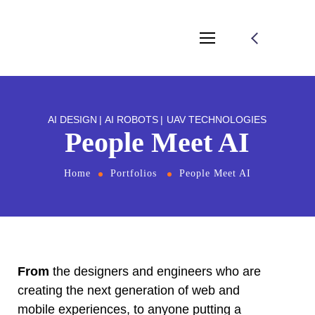
l
l
leri
AI DESIGN
AI ROBOTS
UAV TECHNOLOGIES
People Meet AI
Home
Portfolios
People Meet AI
l
l
From
the designers and engineers who are
creating the next generation of web and
l
mobile experiences, to anyone putting a