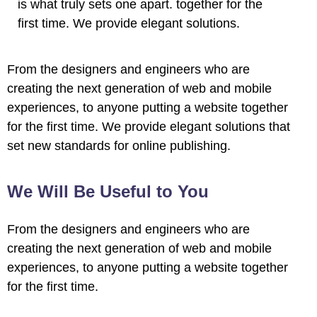
is what truly sets one apart.
together for the
first time. We provide elegant solutions.
l
From the designers and engineers who are
l
creating the next generation of web and mobile
experiences, to anyone putting a website together
l
for the first time. We provide elegant solutions that
set new standards for online publishing.
We Will Be Useful to You
From the designers and engineers who are
l
creating the next generation of web and mobile
experiences, to anyone putting a website together
l
for the first time.