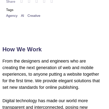
Share
 al
Tags
l
Agency
AI
Creative
l
l
l
How We Work
l
From the designers and engineers who are
creating the next generation of web and mobile
l
experiences, to anyone putting a website together
l
for the first time. We provide elegant solutions that
set new standards for online publishing.
l
Digital technology has made our world more
l
transparent and interconnected, posing new