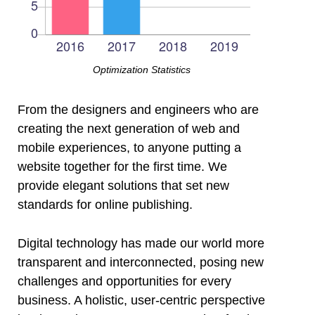
Optimization Statistics
l
From the designers and engineers who are
creating the next generation of web and
l
mobile experiences, to anyone putting a
website together for the first time. We
provide elegant solutions that set new
l
standards for online publishing.
l
Digital technology has made our world more
transparent and interconnected, posing new
l
challenges and opportunities for every
business. A holistic, user-centric perspective