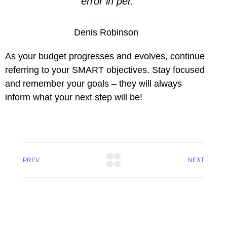
error in per.
l
Denis Robinson
l
As your budget progresses and evolves, continue
l
referring to your SMART objectives. Stay focused
l
and remember your goals – they will always
inform what your next step will be!
l
l
l
PREV
NEXT
l
l
 al