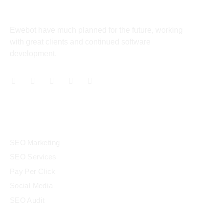
About
Ewebot have much planned for the future, working
rt
with great clients and continued software
development.
cel giriş
Services
SEO Marketing
SEO Services
cel giriş
Pay Per Click
Social Media
SEO Audit