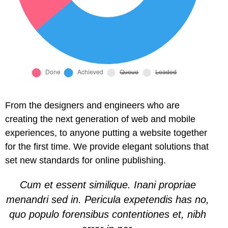
l
l
l
l
l
From the designers and engineers who are
creating the next generation of web and mobile
l
experiences, to anyone putting a website together
for the first time. We provide elegant solutions that
l
set new standards for online publishing.
l
Cum et essent similique. Inani propriae
menandri sed in. Pericula expetendis has no,
quo populo forensibus contentiones et, nibh
l